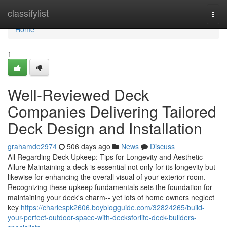
Home
classifylist
Togg
navi
Home
1
Well-Reviewed Deck
Companies Delivering Tailored
Deck Design and Installation
grahamde2974
506 days ago
News
Discuss
All Regarding Deck Upkeep: Tips for Longevity and Aesthetic
Allure Maintaining a deck is essential not only for its longevity but
likewise for enhancing the overall visual of your exterior room.
Recognizing these upkeep fundamentals sets the foundation for
maintaining your deck's charm-- yet lots of home owners neglect
key
https://charlespk2606.boyblogguide.com/32824265/build-
your-perfect-outdoor-space-with-decksforlife-deck-builders-