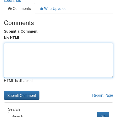
specialists
Comments
Who Upvoted
Comments
Submit a Comment
No HTML
HTML is disabled
Report Page
Search
Go