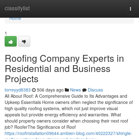
Home
classifylist
Togg
navi
Home
1
Roofing Company Experts in
Residential and Business
Projects
torreyyd8383
506 days ago
News
Discuss
All About Roof: A Comprehensive Guide to Its Advantages and
Upkeep Essentials Home owners often neglect the significance of
high quality roofing systems, which not just improve visual
appeals but provide energy efficiency and warranties. What
should property owners consider when choosing their next roof
job? RooferThe Significance of Roof
https://roofinstallation09644.ambien-blog.com/40222327/shingle-