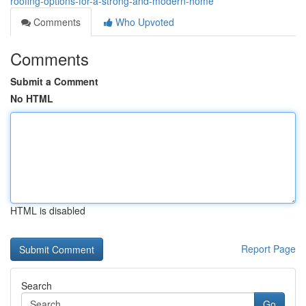
roofing-options-for-a-strong-and-modern-home
Comments
Who Upvoted
Comments
Submit a Comment
No HTML
HTML is disabled
Report Page
Search
Go