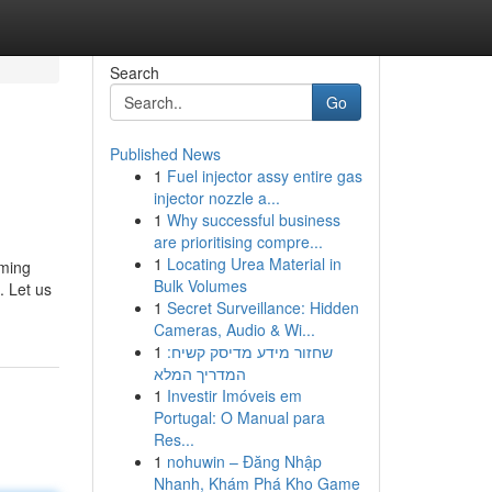
Search
Go
Published News
1
Fuel injector assy entire gas
injector nozzle a...
1
Why successful business
are prioritising compre...
1
Locating Urea Material in
oming
Bulk Volumes
. Let us
1
Secret Surveillance: Hidden
Cameras, Audio & Wi...
1
שחזור מידע מדיסק קשיח:
המדריך המלא
1
Investir Imóveis em
Portugal: O Manual para
Res...
1
nohuwin – Đăng Nhập
Nhanh, Khám Phá Kho Game