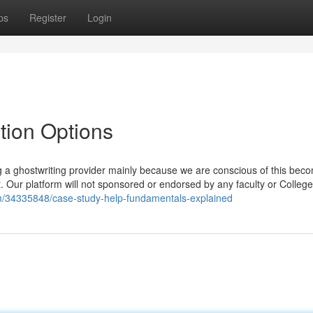
ps
Register
Login
tion Options
ng a ghostwriting provider mainly because we are conscious of this bec
ct. Our platform will not sponsored or endorsed by any faculty or College
m/34335848/case-study-help-fundamentals-explained