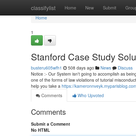
Home
classifylist
Home
New
Submit
Grou
Home
1
Stanford Case Study Solu
busteru605wfh1
508 days ago
News
Discuss
Notice :- Our System isn't going to accomplish as bei
one of the forms of law violations of tutorial miscondu
help you take a
https://kameronnveyk.myparisblog.co
Comments
Who Upvoted
Comments
Submit a Comment
No HTML