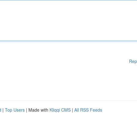
Rep
d
|
Top Users
| Made with
Kliqqi CMS
|
All RSS Feeds