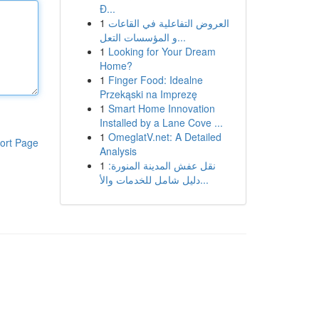
Đ...
1
العروض التفاعلية في القاعات
و المؤسسات التعل...
1
Looking for Your Dream
Home?
1
Finger Food: Idealne
Przekąski na Imprezę
1
Smart Home Innovation
Installed by a Lane Cove ...
1
OmeglatV.net: A Detailed
ort Page
Analysis
1
نقل عفش المدينة المنورة:
دليل شامل للخدمات والأ...