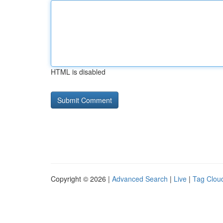
HTML is disabled
Copyright © 2026 |
Advanced Search
|
Live
|
Tag Clou