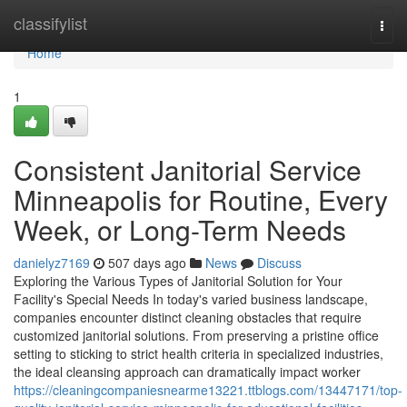
Home
classifylist
Togg
navi
Home
1
Consistent Janitorial Service
Minneapolis for Routine, Every
Week, or Long-Term Needs
danielyz7169
507 days ago
News
Discuss
Exploring the Various Types of Janitorial Solution for Your
Facility's Special Needs In today's varied business landscape,
companies encounter distinct cleaning obstacles that require
customized janitorial solutions. From preserving a pristine office
setting to sticking to strict health criteria in specialized industries,
the ideal cleansing approach can dramatically impact worker
https://cleaningcompaniesnearme13221.ttblogs.com/13447171/top-