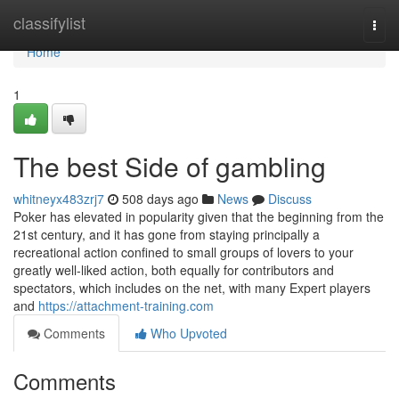
Home
classifylist
Togg
navi
Home
1
The best Side of gambling
whitneyx483zrj7
508 days ago
News
Discuss
Poker has elevated in popularity given that the beginning from the
21st century, and it has gone from staying principally a
recreational action confined to small groups of lovers to your
greatly well-liked action, both equally for contributors and
spectators, which includes on the net, with many Expert players
and
https://attachment-training.com
Comments
Who Upvoted
Comments