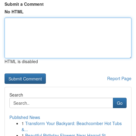
Submit a Comment
No HTML
HTML is disabled
Report Page
Search
Go
Published News
1
Transform Your Backyard: Beachcomber Hot Tubs
&...
1
Beautiful Birthday Flowers Near Harrod St