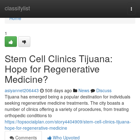
Home
classifylist
Togg
navi
Home
1
Stem Cell Clinics Tijuana:
Hope for Regenerative
Medicine?
asiyannet206443
508 days ago
News
Discuss
Tijuana has emerged being a popular destination for individuals
seeking regenerative medicine treatments. The city boasts a
number of clinics offering a variety of procedures, from treating
orthopedic conditions to
https://topsocialplan.com/story4404909/stem-cell-clinics-tijuana-
hope-for-regenerative-medicine
Comments
Who Upvoted