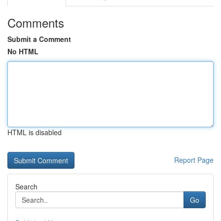
Comments
Submit a Comment
No HTML
HTML is disabled
Report Page
Search
Go