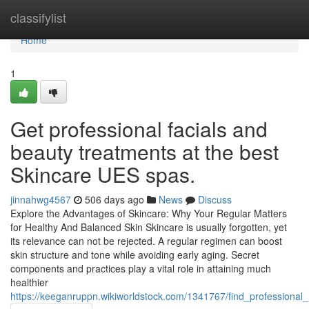
Home
classifylist
Home
1
Get professional facials and
beauty treatments at the best
Skincare UES spas.
jinnahwg4567
506 days ago
News
Discuss
Explore the Advantages of Skincare: Why Your Regular Matters
for Healthy And Balanced Skin Skincare is usually forgotten, yet
its relevance can not be rejected. A regular regimen can boost
skin structure and tone while avoiding early aging. Secret
components and practices play a vital role in attaining much
healthier
https://keeganruppn.wikiworldstock.com/1341767/find_professiona