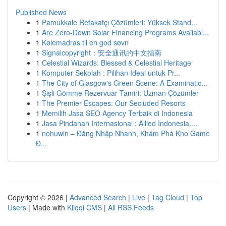
Published News
1
Pamukkale Refakatçı Çözümleri: Yüksek Stand...
1
Are Zero-Down Solar Financing Programs Availabl...
1
Kølemadras til en god søvn
1
Signalcopyright：安全通讯的中文指南
1
Celestial Wizards: Blessed & Celestial Heritage
1
Komputer Sekolah : Pilihan Ideal untuk Pr...
1
The City of Glasgow's Green Scene: A Examinatio...
1
Şişli Gömme Rezervuar Tamiri: Uzman Çözümler
1
The Premier Escapes: Our Secluded Resorts
1
Memilih Jasa SEO Agency Terbaik di Indonesia
1
Jasa Pindahan Internasional : Allied Indonesia,...
1
nohuwin – Đăng Nhập Nhanh, Khám Phá Kho Game
Đ...
Copyright © 2026 |
Advanced Search
|
Live
|
Tag Cloud
|
Top
Users
| Made with
Kliqqi CMS
|
All RSS Feeds