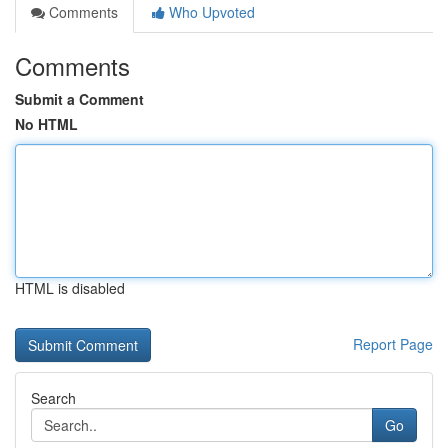
Comments
Who Upvoted
Comments
Submit a Comment
No HTML
HTML is disabled
Report Page
Search
Go