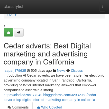
Home
classifylist
Togg
navi
Home
1
Cedar adverts: Best Digital
marketing and advertising
company in California
rsaparj179635
505 days ago
News
Discuss
Introduction At Cedar adverts, we have been a premier electronic
advertising company located in San Francisco, California,
providing best-tier internet marketing answers that empower
companies to ascertain a strong
https://elodiedzoc377640.bloggadores.com/32932086/cedar-
adverts-top-digital-internet-marketing-company-in-california
Comments
Who Upvoted