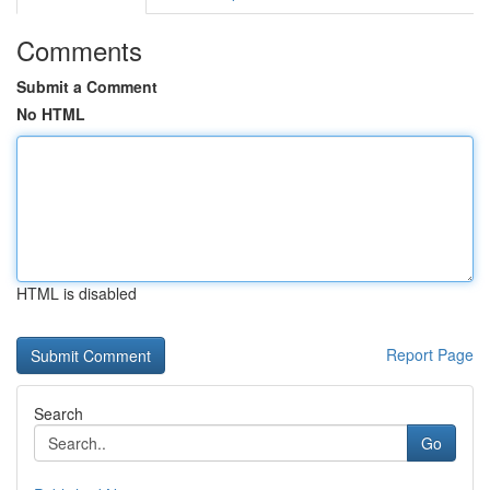
Comments
Submit a Comment
No HTML
HTML is disabled
Report Page
Search
Go