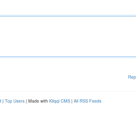
Rep
d
|
Top Users
| Made with
Kliqqi CMS
|
All RSS Feeds