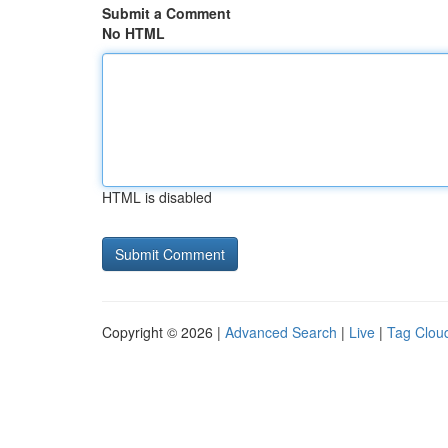
Submit a Comment
No HTML
HTML is disabled
Copyright © 2026 |
Advanced Search
|
Live
|
Tag Clou