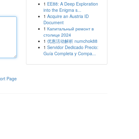
1
EE88: A Deep Exploration
into the Enigma s...
1
Acquire an Austria ID
Document
1
Капитальный ремонт в
столице 2024
1
优惠活动解析 numchok88
1
Servidor Dedicado Precio:
Guía Completa y Compa...
ort Page