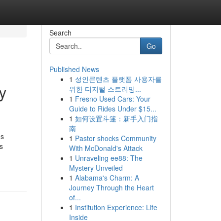
Search
Go
Published News
1
성인콘텐츠 플랫폼 사용자를
y
위한 디지털 스트리밍...
1
Fresno Used Cars: Your
Guide to Rides Under $15...
1
如何设置斗篷：新手入门指
南
ns
1
Pastor shocks Community
s
With McDonald's Attack
1
Unraveling ee88: The
Mystery Unveiled
1
Alabama's Charm: A
Journey Through the Heart
of...
1
Institution Experience: Life
Inside