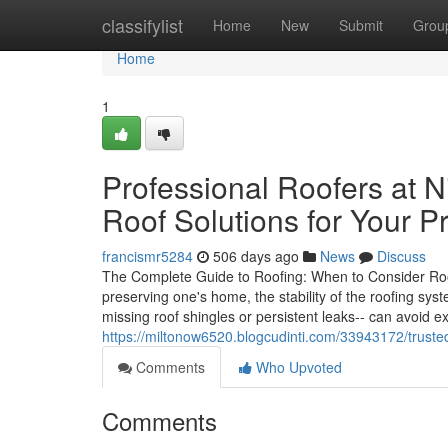
Home
classifylist
Home
New
Submit
Grou
Home
1
Professional Roofers at N
Roof Solutions for Your P
francismr5284
506 days ago
News
Discuss
The Complete Guide to Roofing: When to Consider Ro
preserving one's home, the stability of the roofing sy
missing roof shingles or persistent leaks-- can avoid
https://miltonow6520.blogcudinti.com/33943172/trusted
Comments
Who Upvoted
Comments