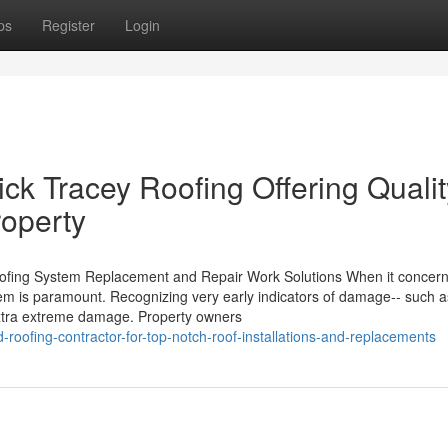
ps
Register
Login
ick Tracey Roofing Offering Qualit
roperty
ofing System Replacement and Repair Work Solutions When it concer
stem is paramount. Recognizing very early indicators of damage-- such a
 extra extreme damage. Property owners
-roofing-contractor-for-top-notch-roof-installations-and-replacements