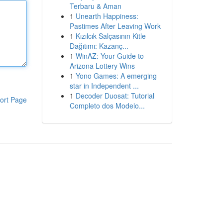
Terbaru & Aman
1
Unearth Happiness:
Pastimes After Leaving Work
1
Kızılcık Salçasının Kitle
Dağıtımı: Kazanç...
1
WinAZ: Your Guide to
Arizona Lottery Wins
1
Yono Games: A emerging
star in Independent ...
1
Decoder Duosat: Tutorial
ort Page
Completo dos Modelo...