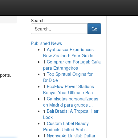
Search
Go
Published News
1
Ayahuasca Experiences
New Zealand: Your Guide ...
1
Comprar em Portugal: Guia
para Estrangeiros
1
Top Spiritual Origins for
ports,
DnD 5e
1
EcoFlow Power Stations
Kenya: Your Ultimate Bac...
1
Camisetas personalizadas
en Madrid para grupos ...
1
Bali Braids: A Tropical Hair
Look
1
Custom Label Beauty
Products United Arab ...
1
Nyonya4d Linklist: Daftar