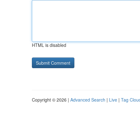
HTML is disabled
Copyright © 2026 |
Advanced Search
|
Live
|
Tag Clou