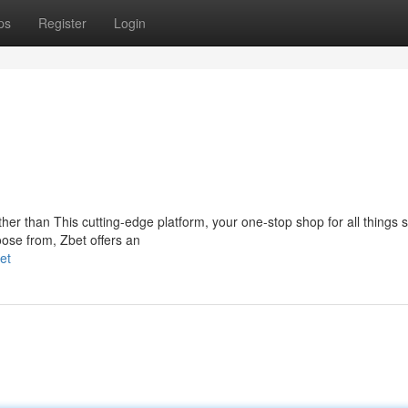
ps
Register
Login
er than This cutting-edge platform, your one-stop shop for all things s
oose from, Zbet offers an
et