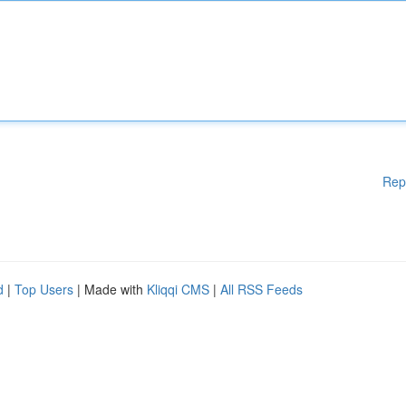
Rep
d
|
Top Users
| Made with
Kliqqi CMS
|
All RSS Feeds