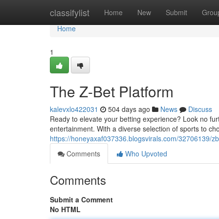
Home
classifylist
Home
New
Submit
Grou
Home
1
The Z-Bet Platform
kalevxlo422031
504 days ago
News
Discuss
Ready to elevate your betting experience? Look no furth
entertainment. With a diverse selection of sports to ch
https://honeyaxaf037336.blogsvirals.com/32706139/zb
Comments
Who Upvoted
Comments
Submit a Comment
No HTML