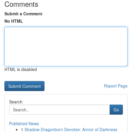
Comments
Submit a Comment
No HTML
HTML is disabled
Report Page
Search
Go
Published News
1
Shadow Dragonborn Devotee: Armor of Darkness