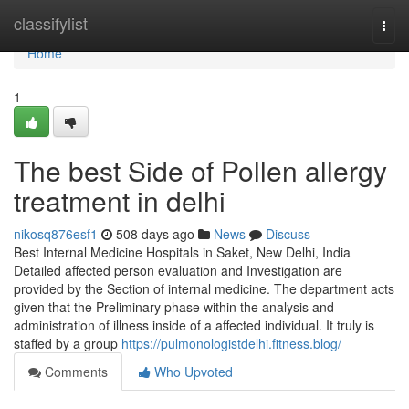
Home
classifylist
Togg
navi
Home
1
The best Side of Pollen allergy
treatment in delhi
nikosq876esf1
508 days ago
News
Discuss
Best Internal Medicine Hospitals in Saket, New Delhi, India
Detailed affected person evaluation and Investigation are
provided by the Section of internal medicine. The department acts
given that the Preliminary phase within the analysis and
administration of illness inside of a affected individual. It truly is
staffed by a group
https://pulmonologistdelhi.fitness.blog/
Comments
Who Upvoted