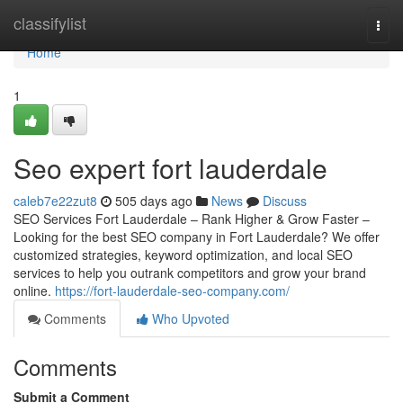
Home
classifylist
Togg
navi
Home
1
Seo expert fort lauderdale
caleb7e22zut8
505 days ago
News
Discuss
SEO Services Fort Lauderdale – Rank Higher & Grow Faster –
Looking for the best SEO company in Fort Lauderdale? We offer
customized strategies, keyword optimization, and local SEO
services to help you outrank competitors and grow your brand
online.
https://fort-lauderdale-seo-company.com/
Comments
Who Upvoted
Comments
Submit a Comment