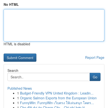
No HTML
HTML is disabled
Report Page
Search
Go
Published News
1
Budget-Friendly VPN United Kingdom : Leadin...
1
Organic Salmon Exports from the European Union
1
FunnyWin: FunnyWin เว็บตรง ให้เล่นสนุก โคตร...
1
Cho đặt dự án Charm City – Chi phí hợp lý ...