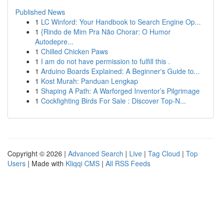
Published News
1
LC Winford: Your Handbook to Search Engine Op...
1
{Rindo de Mim Pra Não Chorar: O Humor
Autodepre...
1
Chilled Chicken Paws
1
I am do not have permission to fulfill this .
1
Arduino Boards Explained: A Beginner's Guide to...
1
Kost Murah: Panduan Lengkap
1
Shaping A Path: A Warforged Inventor’s Pilgrimage
1
Cockfighting Birds For Sale : Discover Top-N...
Copyright © 2026 |
Advanced Search
|
Live
|
Tag Cloud
|
Top
Users
| Made with
Kliqqi CMS
|
All RSS Feeds