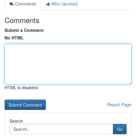
Comments
Who Upvoted
Comments
Submit a Comment
No HTML
HTML is disabled
Report Page
Search
Go