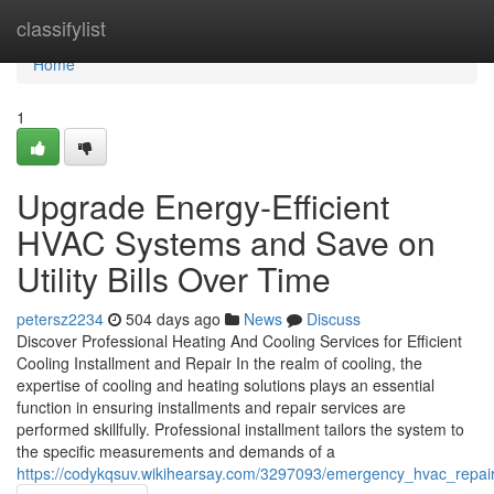
Home
classifylist
Home
1
Upgrade Energy-Efficient
HVAC Systems and Save on
Utility Bills Over Time
petersz2234
504 days ago
News
Discuss
Discover Professional Heating And Cooling Services for Efficient
Cooling Installment and Repair In the realm of cooling, the
expertise of cooling and heating solutions plays an essential
function in ensuring installments and repair services are
performed skillfully. Professional installment tailors the system to
the specific measurements and demands of a
https://codykqsuv.wikihearsay.com/3297093/emergency_hvac_repai