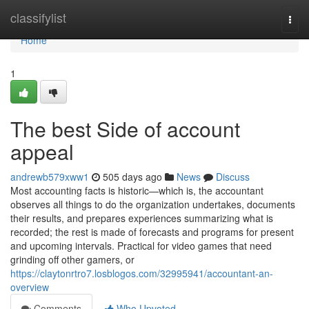
Home
classifylist
Togg
navi
Home
1
The best Side of account
appeal
andrewb579xww1
505 days ago
News
Discuss
Most accounting facts is historic—which is, the accountant
observes all things to do the organization undertakes, documents
their results, and prepares experiences summarizing what is
recorded; the rest is made of forecasts and programs for present
and upcoming intervals. Practical for video games that need
grinding off other gamers, or
https://claytonrtro7.losblogos.com/32995941/accountant-an-
overview
Comments
Who Upvoted