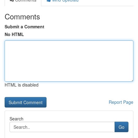
Comments
Submit a Comment
No HTML
HTML is disabled
Report Page
Search
Go