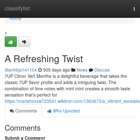
Home
classifylist
To
nav
Home
1
A Refreshing Twist
lilianhbja141104
505 days ago
News
Discuss
7UP Citron Vert Menthe is a delightful beverage that takes the
classic 7UP flavor profile and adds a intriguing twist. The
combination of lime notes with mint mint creates a smooth taste
sensation that's perfect for
https://mariahxxxw723541.wikitron.com/1363673/a_vibrant_sensati
Comments
Who Upvoted
Comments
Submit a Comment