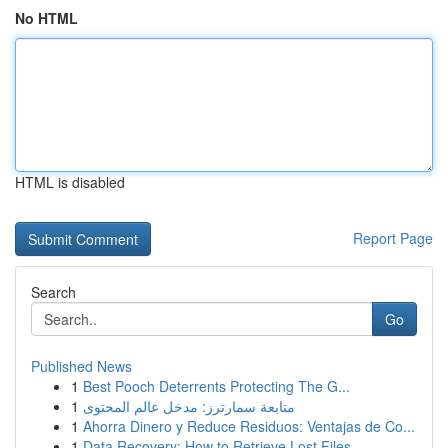
No HTML
HTML is disabled
Report Page
Search
Go
Published News
1
Best Pooch Deterrents Protecting The G...
1
متابعة سمارترز: مدخل عالم المحتوى
1
Ahorra Dinero y Reduce Residuos: Ventajas de Co...
1
Data Recovery: How to Retrieve Lost Files