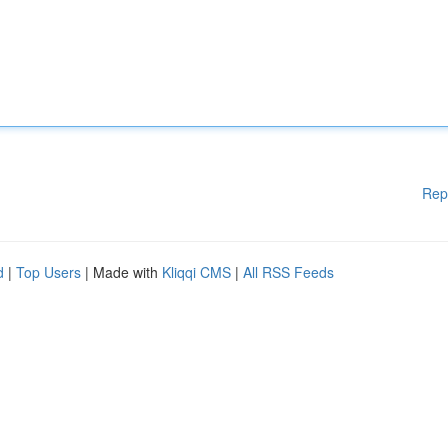
Rep
d
|
Top Users
| Made with
Kliqqi CMS
|
All RSS Feeds