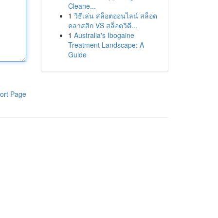
Cleane...
1
วิธีเล่น สล็อตออนไลน์ สล็อต
คลาสสิก VS สล็อตวิดี...
1
Australia's Ibogaine
Treatment Landscape: A
Guide
ort Page