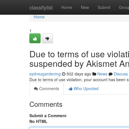
Home
classifylist
Home
New
Submit
Grou
Home
1
Due to terms of use viola
suspended by Akismet An
sydneygardening
502 days ago
News
Discuss
Due to terms of use violation, your account has been
Comments
Who Upvoted
Comments
Submit a Comment
No HTML