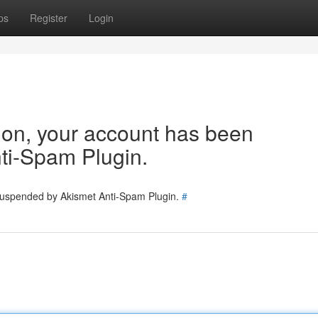
ps
Register
Login
tion, your account has been
ti-Spam Plugin.
 suspended by Akismet Anti-Spam Plugin.
#