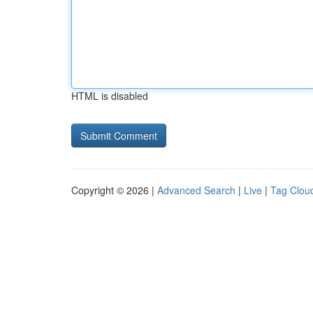
HTML is disabled
Copyright © 2026 |
Advanced Search
|
Live
|
Tag Clou