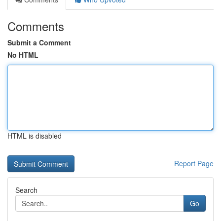
Comments
Submit a Comment
No HTML
HTML is disabled
Report Page
Search
Go