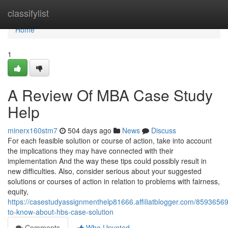
Home
classifylist
Home
1
A Review Of MBA Case Study
Help
minerx160stm7
504 days ago
News
Discuss
For each feasible solution or course of action, take into account
the implications they may have connected with their
implementation And the way these tips could possibly result in
new difficulties. Also, consider serious about your suggested
solutions or courses of action in relation to problems with fairness,
equity,
https://casestudyassignmenthelp81666.affiliatblogger.com/85936569
to-know-about-hbs-case-solution
Comments
Who Upvoted