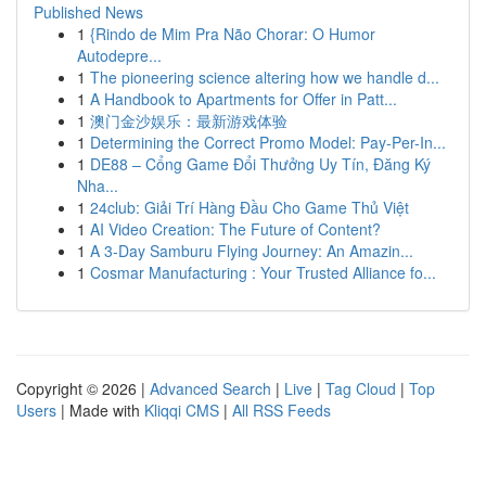
Published News
1
{Rindo de Mim Pra Não Chorar: O Humor
Autodepre...
1
The pioneering science altering how we handle d...
1
A Handbook to Apartments for Offer in Patt...
1
澳门金沙娱乐：最新游戏体验
1
Determining the Correct Promo Model: Pay-Per-In...
1
DE88 – Cổng Game Đổi Thưởng Uy Tín, Đăng Ký
Nha...
1
24club: Giải Trí Hàng Đầu Cho Game Thủ Việt
1
AI Video Creation: The Future of Content?
1
A 3-Day Samburu Flying Journey: An Amazin...
1
Cosmar Manufacturing : Your Trusted Alliance fo...
Copyright © 2026 |
Advanced Search
|
Live
|
Tag Cloud
|
Top
Users
| Made with
Kliqqi CMS
|
All RSS Feeds