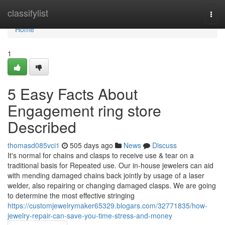
Home
classifylist
Togg
navi
Home
1
5 Easy Facts About
Engagement ring store
Described
thomasd085vci1
505 days ago
News
Discuss
It's normal for chains and clasps to receive use & tear on a
traditional basis for Repeated use. Our in-house jewelers can aid
with mending damaged chains back jointly by usage of a laser
welder, also repairing or changing damaged clasps. We are going
to determine the most effective stringing
https://customjewelrymaker65329.blogars.com/32771835/how-
jewelry-repair-can-save-you-time-stress-and-money