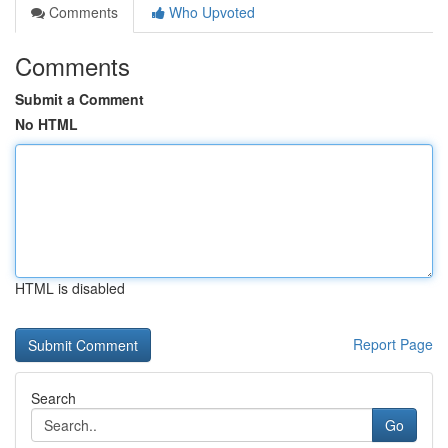
Comments
Who Upvoted
Comments
Submit a Comment
No HTML
HTML is disabled
Report Page
Search
Go