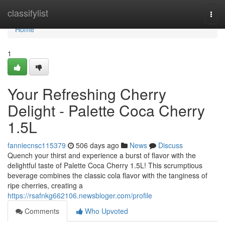
Home
classifylist
Togg
navi
Home
1
Your Refreshing Cherry
Delight - Palette Coca Cherry
1.5L
fanniecnsc115379
506 days ago
News
Discuss
Quench your thirst and experience a burst of flavor with the
delightful taste of Palette Coca Cherry 1.5L! This scrumptious
beverage combines the classic cola flavor with the tanginess of
ripe cherries, creating a
https://rsafnkg662106.newsbloger.com/profile
Comments
Who Upvoted