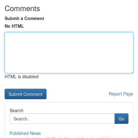
Comments
Submit a Comment
No HTML
HTML is disabled
Report Page
Search
Go
Published News