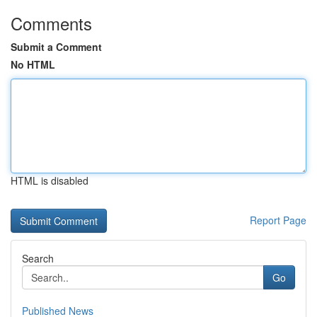
Comments
Submit a Comment
No HTML
HTML is disabled
Report Page
Search
Go
Published News