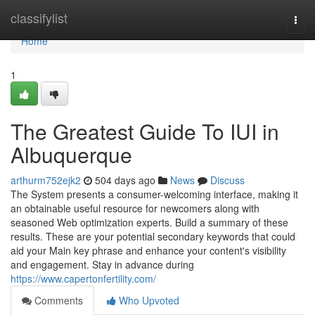
Home
classifylist
Togg
navi
Home
1
The Greatest Guide To IUI in
Albuquerque
arthurm752ejk2
504 days ago
News
Discuss
The System presents a consumer-welcoming interface, making it
an obtainable useful resource for newcomers along with
seasoned Web optimization experts. Build a summary of these
results. These are your potential secondary keywords that could
aid your Main key phrase and enhance your content's visibility
and engagement. Stay in advance during
https://www.capertonfertility.com/
Comments
Who Upvoted