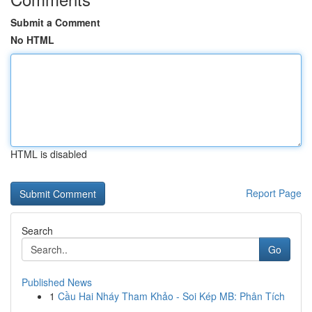
Submit a Comment
No HTML
HTML is disabled
Report Page
Search
Go
Published News
1
Cầu Hai Nháy Tham Khảo - Soi Kép MB: Phân Tích
...