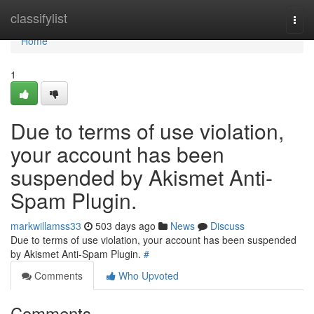
Home
classifylist
Togg
navi
Home
1
Due to terms of use violation,
your account has been
suspended by Akismet Anti-
Spam Plugin.
markwillamss33
503 days ago
News
Discuss
Due to terms of use violation, your account has been suspended
by Akismet Anti-Spam Plugin.
#
Comments
Who Upvoted
Comments