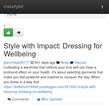
Home
classifylist
Togg
navi
Home
1
Style with Impact: Dressing for
Wellbeing
jeanmhfq440777
501 days ago
News
Discuss
Cultivating a wardrobe that reflects your true self can have a
profound effect on your health. It's about selecting garments that
make you feel powerful and inspired to conquer the day. When
you dress in a way that
https://tedtdmo078999.prublogger.com/32735012/style-with-
meaning-dressing-for-wellbeing
Comments
Who Upvoted