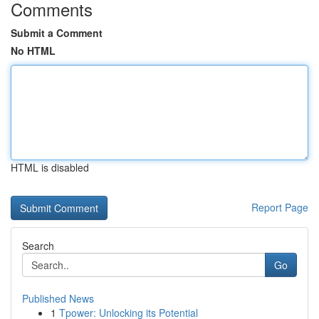
Comments
Submit a Comment
No HTML
HTML is disabled
Report Page
Search
Go
Published News
1
Tpower: Unlocking its Potential