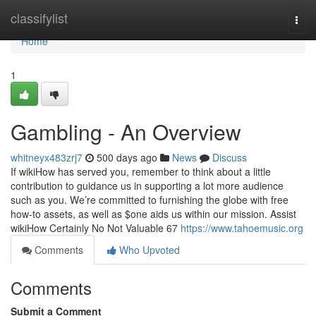
Home
classifylist
Togg
navi
Home
1
Gambling - An Overview
whitneyx483zrj7
500 days ago
News
Discuss
If wikiHow has served you, remember to think about a little
contribution to guidance us in supporting a lot more audience
such as you. We’re committed to furnishing the globe with free
how-to assets, as well as $one aids us within our mission. Assist
wikiHow Certainly No Not Valuable 67
https://www.tahoemusic.org
Comments
Who Upvoted
Comments
Submit a Comment