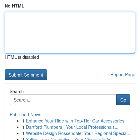
No HTML
HTML is disabled
Report Page
Search
Go
Published News
1
Enhance Your Ride with Top-Tier Car Accessories
1
Dartford Plumbers : Your Local Professionals...
1
Website Design Rossendale: Your Regional Specia...
1
Yellow Tree Aesthetics - Your Chiswick's Aes...