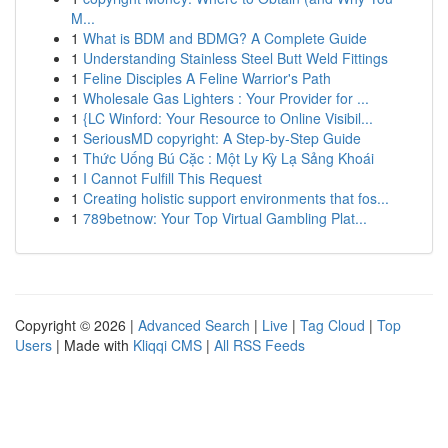
M...
1
What is BDM and BDMG? A Complete Guide
1
Understanding Stainless Steel Butt Weld Fittings
1
Feline Disciples A Feline Warrior's Path
1
Wholesale Gas Lighters : Your Provider for ...
1
{LC Winford: Your Resource to Online Visibil...
1
SeriousMD copyright: A Step-by-Step Guide
1
Thức Uống Bú Cặc : Một Ly Kỳ Lạ Sảng Khoái
1
I Cannot Fulfill This Request
1
Creating holistic support environments that fos...
1
789betnow: Your Top Virtual Gambling Plat...
Copyright © 2026 |
Advanced Search
|
Live
|
Tag Cloud
|
Top
Users
| Made with
Kliqqi CMS
|
All RSS Feeds