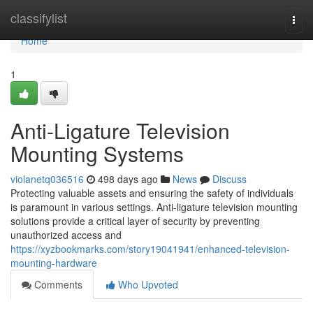
Home
classifylist
Togg
navi
Home
1
Anti-Ligature Television
Mounting Systems
violanetq036516
498 days ago
News
Discuss
Protecting valuable assets and ensuring the safety of individuals
is paramount in various settings. Anti-ligature television mounting
solutions provide a critical layer of security by preventing
unauthorized access and
https://xyzbookmarks.com/story19041941/enhanced-television-
mounting-hardware
Comments
Who Upvoted