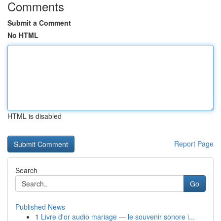
Comments
Submit a Comment
No HTML
HTML is disabled
Report Page
Search
Go
Published News
1
Livre d'or audio mariage — le souvenir sonore i...