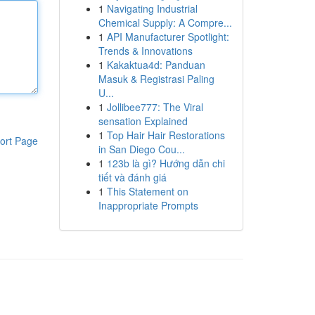
1
Navigating Industrial
Chemical Supply: A Compre...
1
API Manufacturer Spotlight:
Trends & Innovations
1
Kakaktua4d: Panduan
Masuk & Registrasi Paling
U...
1
Jollibee777: The Viral
sensation Explained
1
Top Hair Hair Restorations
ort Page
in San Diego Cou...
1
123b là gì? Hướng dẫn chi
tiết và đánh giá
1
This Statement on
Inappropriate Prompts