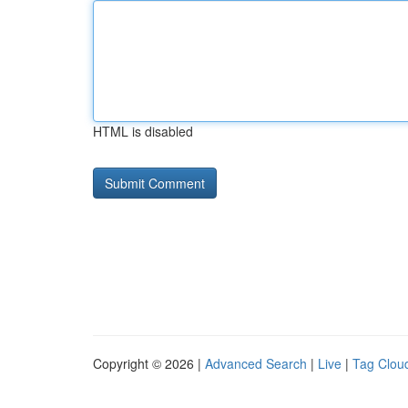
HTML is disabled
Copyright © 2026 |
Advanced Search
|
Live
|
Tag Clou