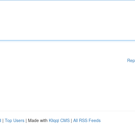
Rep
d
|
Top Users
| Made with
Kliqqi CMS
|
All RSS Feeds