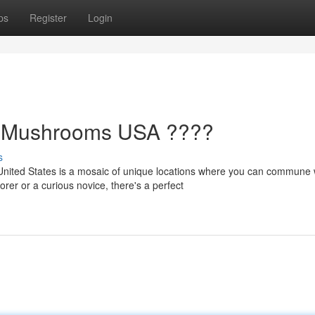
ps
Register
Login
ic Mushrooms USA ????
s
ited States is a mosaic of unique locations where you can commune w
r or a curious novice, there's a perfect