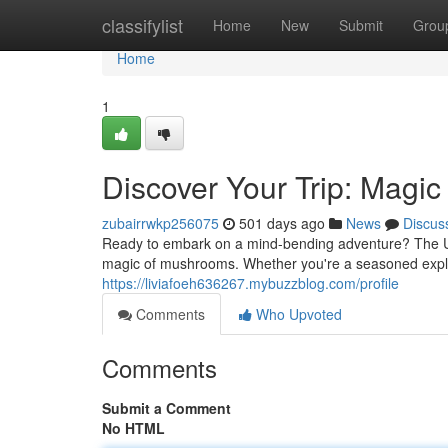
Home
classifylist
Home
New
Submit
Grou
Home
1
Discover Your Trip: Mag
zubairrwkp256075
501 days ago
News
Discus
Ready to embark on a mind-bending adventure? The Un
magic of mushrooms. Whether you're a seasoned explore
https://liviafoeh636267.mybuzzblog.com/profile
Comments
Who Upvoted
Comments
Submit a Comment
No HTML