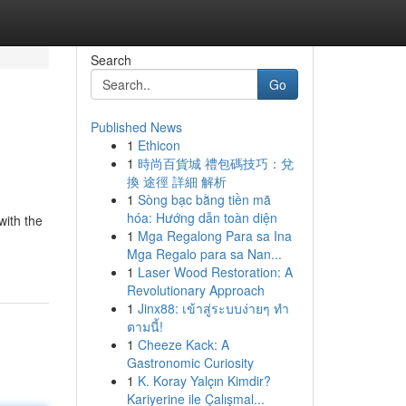
Search
Go
Published News
1
Ethicon
1
時尚百貨城 禮包碼技巧：兌
換 途徑 詳細 解析
1
Sòng bạc bằng tiền mã
hóa: Hướng dẫn toàn diện
ith the
1
Mga Regalong Para sa Ina
Mga Regalo para sa Nan...
1
Laser Wood Restoration: A
Revolutionary Approach
1
Jinx88: เข้าสู่ระบบง่ายๆ ทำ
ตามนี้!
1
Cheeze Kack: A
Gastronomic Curiosity
1
K. Koray Yalçın Kimdir?
Kariyerine ile Çalışmal...