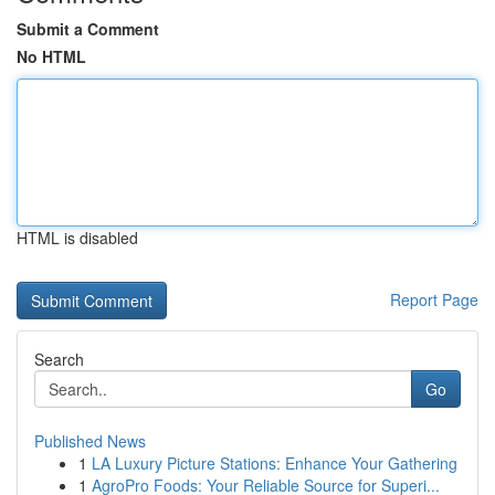
Submit a Comment
No HTML
HTML is disabled
Report Page
Search
Go
Published News
1
LA Luxury Picture Stations: Enhance Your Gathering
1
AgroPro Foods: Your Reliable Source for Superi...