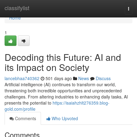
Home
classifylist
Togg
navi
Home
1
Decoding this Future: AI and
its Impact on Society
lancebhaa740362
501 days ago
News
Discuss
Artificial intelligence (AI) continues to transform our world,
threatening both incredible opportunities and unprecedented
challenges. From altering industries to enhancing daily tasks, AI
presents the potential to
https://isaiahzhlt276359.blog-
gold.com/profile
Comments
Who Upvoted
Comments