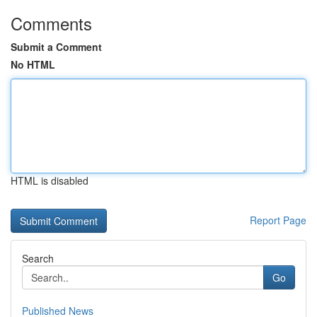
Comments
Submit a Comment
No HTML
HTML is disabled
Report Page
Search
Go
Published News