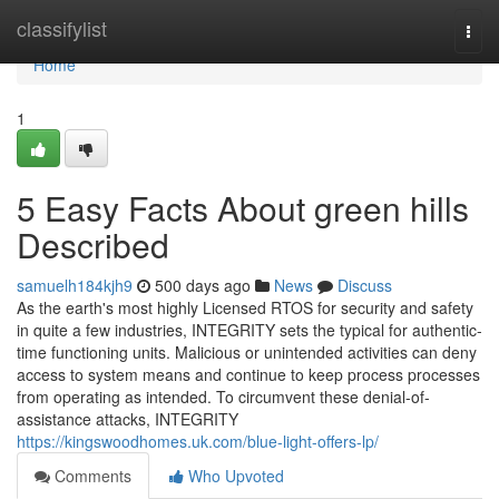
Home
classifylist
Togg
navi
Home
1
5 Easy Facts About green hills
Described
samuelh184kjh9
500 days ago
News
Discuss
As the earth's most highly Licensed RTOS for security and safety
in quite a few industries, INTEGRITY sets the typical for authentic-
time functioning units. Malicious or unintended activities can deny
access to system means and continue to keep process processes
from operating as intended. To circumvent these denial-of-
assistance attacks, INTEGRITY
https://kingswoodhomes.uk.com/blue-light-offers-lp/
Comments
Who Upvoted