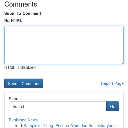
Comments
Submit a Comment
No HTML
HTML is disabled
Report Page
Search
Go
Published News
1
Kompleks Dieng: Pesona Alam dan Arsitektur yang...