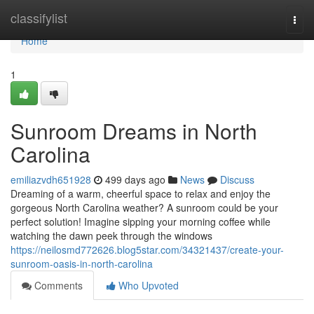
Home
classifylist
Togg
navi
Home
1
Sunroom Dreams in North
Carolina
emiliazvdh651928
499 days ago
News
Discuss
Dreaming of a warm, cheerful space to relax and enjoy the
gorgeous North Carolina weather? A sunroom could be your
perfect solution! Imagine sipping your morning coffee while
watching the dawn peek through the windows
https://neilosmd772626.blog5star.com/34321437/create-your-
sunroom-oasis-in-north-carolina
Comments
Who Upvoted