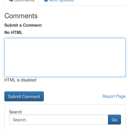
Comments
Submit a Comment
No HTML
HTML is disabled
Report Page
Search
Go