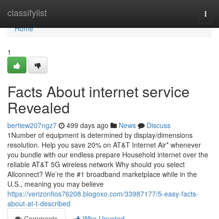
Home
classifylist
Togg
navi
Home
1
Facts About internet service
Revealed
bertiew207ngz7
499 days ago
News
Discuss
1Number of equipment is determined by display/dimensions
resolution. Help you save 20% on AT&T Internet Air* whenever
you bundle with our endless prepare Household internet over the
reliable AT&T 5G wireless network Why should you select
Allconnect? We’re the #1 broadband marketplace while in the
U.S., meaning you may believe
https://verizonfios76208.blogoxo.com/33987177/5-easy-facts-
about-at-t-described
Comments
Who Upvoted