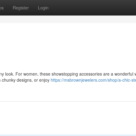
ps
Register
Login
 any look. For women, these showstopping accessories are a wonderful 
s chunky designs, or enjoy
https://msbrownjewelers.com/shop/a-chic-ste