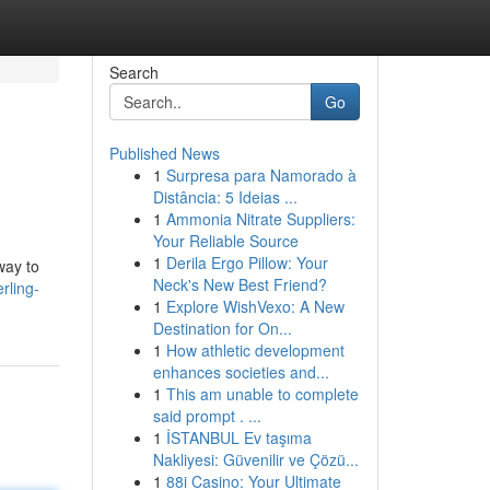
Search
Go
Published News
1
Surpresa para Namorado à
Distância: 5 Ideias ...
1
Ammonia Nitrate Suppliers:
Your Reliable Source
1
Derila Ergo Pillow: Your
way to
Neck's New Best Friend?
rling-
1
Explore WishVexo: A New
Destination for On...
1
How athletic development
enhances societies and...
1
This am unable to complete
said prompt . ...
1
İSTANBUL Ev taşıma
Nakliyesi: Güvenilir ve Çözü...
1
88i Casino: Your Ultimate