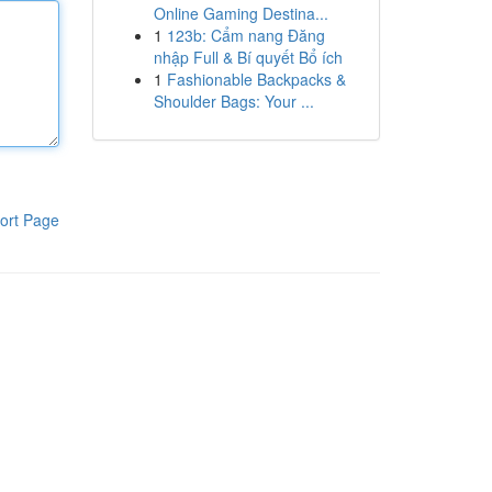
Online Gaming Destina...
1
123b: Cẩm nang Đăng
nhập Full & Bí quyết Bổ ích
1
Fashionable Backpacks &
Shoulder Bags: Your ...
ort Page