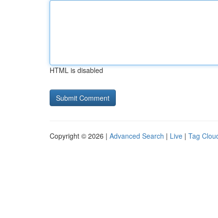
HTML is disabled
Copyright © 2026 |
Advanced Search
|
Live
|
Tag Clou