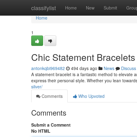
Home
classifylist
Home
New
Submit
Grou
Home
1
Chic Statement Bracelets
antonkqbi969482
494 days ago
News
Discuss
A statement bracelet is a fantastic method to elevate
express their personal style. Whether you lean toward
silver/
Comments
Who Upvoted
Comments
Submit a Comment
No HTML