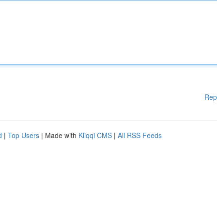
Rep
d
|
Top Users
| Made with
Kliqqi CMS
|
All RSS Feeds