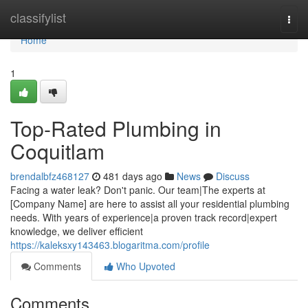
Home
classifylist
Togg
navi
Home
1
Top-Rated Plumbing in
Coquitlam
brendalbfz468127
481 days ago
News
Discuss
Facing a water leak? Don't panic. Our team|The experts at
[Company Name] are here to assist all your residential plumbing
needs. With years of experience|a proven track record|expert
knowledge, we deliver efficient
https://kaleksxy143463.blogaritma.com/profile
Comments
Who Upvoted
Comments