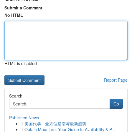
Submit a Comment
No HTML
HTML is disabled
Report Page
Search
Go
Published News
1
美国代孕：全方位指南与最新趋势
1
Obtain Mounjaro: Your Guide to Availability & P...