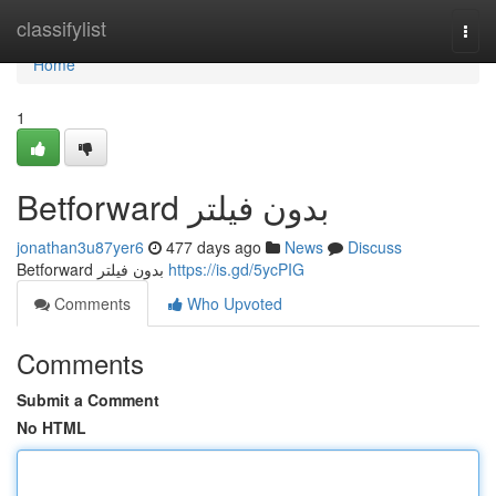
Home
classifylist
Togg
navi
Home
1
Betforward بدون فیلتر
jonathan3u87yer6
477 days ago
News
Discuss
Betforward بدون فیلتر
https://is.gd/5ycPIG
Comments
Who Upvoted
Comments
Submit a Comment
No HTML