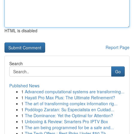
HTML is disabled
Report Page
Search
Go
Published News
1
Advanced computational systems are transforming...
1
Hayati Pro Max Plus: The Ultimate Refinement?
1
The art of transforming complex information rig...
1
Podólogo Zaratan: Su Especialista en Cuidad...
1
The Dominance: Yet the Optimal for Attention?
1
Unboxing & Review: Smarters Pro IPTV Box
1
The am being programmed for be a safe and...
1
The Tech Offers : Best Picks Under $50 Th...