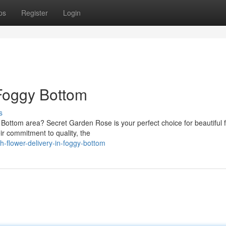
ps
Register
Login
 Foggy Bottom
s
 Bottom area? Secret Garden Rose is your perfect choice for beautiful f
r commitment to quality, the
h-flower-delivery-in-foggy-bottom