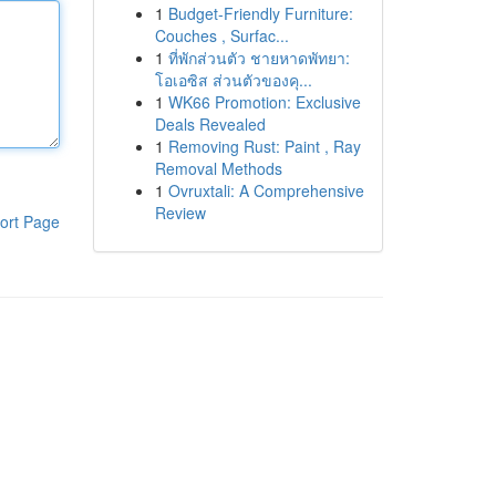
1
Budget-Friendly Furniture:
Couches , Surfac...
1
ที่พักส่วนตัว ชายหาดพัทยา:
โอเอซิส ส่วนตัวของคุ...
1
WK66 Promotion: Exclusive
Deals Revealed
1
Removing Rust: Paint , Ray
Removal Methods
1
Ovruxtali: A Comprehensive
Review
ort Page