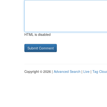
HTML is disabled
Copyright © 2026 |
Advanced Search
|
Live
|
Tag Clou