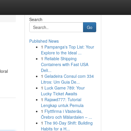
Search
Go
Published News
1
Pampanga's Top List: Your
Explore to the Ideal ...
1
Reliable Shipping
Containers with Fast USA
Deli...
loral
1
Geladeira Consul com 334
Litros: Um Guia De...
1
Luck Game 789: Your
Lucky Ticket Awaits
1
Rajawd777: Tutorial
Lengkap untuk Pemula
1
Flyttfirma i Västerås,
Örebro och Mälardalen – ...
1
The 90-Day Shift: Building
Habits for a H...