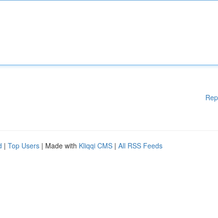
Rep
d
|
Top Users
| Made with
Kliqqi CMS
|
All RSS Feeds