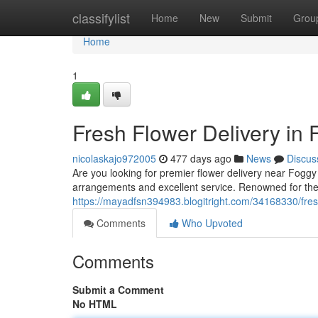
Home
classifylist
Home
New
Submit
Grou
Home
1
Fresh Flower Delivery in
nicolaskajo972005
477 days ago
News
Discus
Are you looking for premier flower delivery near Foggy
arrangements and excellent service. Renowned for thei
https://mayadfsn394983.blogitright.com/34168330/fres
Comments
Who Upvoted
Comments
Submit a Comment
No HTML