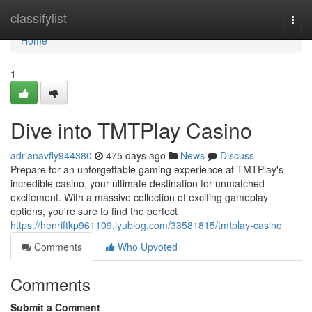
Home
classifylist
Togg
navi
Home
1
Dive into TMTPlay Casino
adrianavfly944380
475 days ago
News
Discuss
Prepare for an unforgettable gaming experience at TMTPlay's
incredible casino, your ultimate destination for unmatched
excitement. With a massive collection of exciting gameplay
options, you're sure to find the perfect
https://henriftkp961109.iyublog.com/33581815/tmtplay-casino
Comments
Who Upvoted
Comments
Submit a Comment