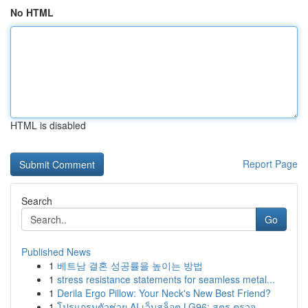
No HTML
HTML is disabled
Report Page
Search
Go
Published News
1
베트남 결혼 성공률을 높이는 방법
1
stress resistance statements for seamless metal...
1
Derila Ergo Pillow: Your Neck's New Best Friend?
1
โปรแกรมตัวช่วย AI เว็บสล็อต LG96: สูตร ตรวจ...