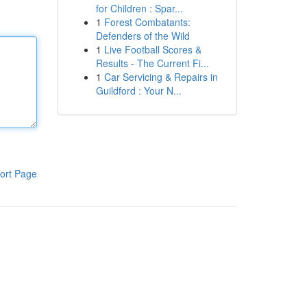
for Children : Spar...
1
Forest Combatants:
Defenders of the Wild
1
Live Football Scores &
Results - The Current Fi...
1
Car Servicing & Repairs in
Guildford : Your N...
ort Page