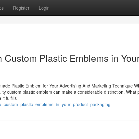
ps
Register
Login
h Custom Plastic Emblems in You
m-made Plastic Emblem for Your Advertising And Marketing Technique Wh
lity custom plastic emblem can make a considerable distinction. What p
 fulfills
use_custom_plastic_emblems_in_your_product_packaging