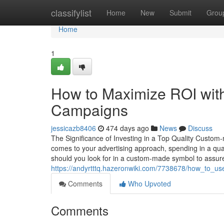
Home
classifylist
Home
New
Submit
Grou
Home
1
How to Maximize ROI wit
Campaigns
jessicazb8406
474 days ago
News
Discuss
The Significance of Investing in a Top Quality Custo
comes to your advertising approach, spending in a qua
should you look for in a custom-made symbol to assure it
https://andyrtttq.hazeronwiki.com/7738678/how_to_
Comments
Who Upvoted
Comments