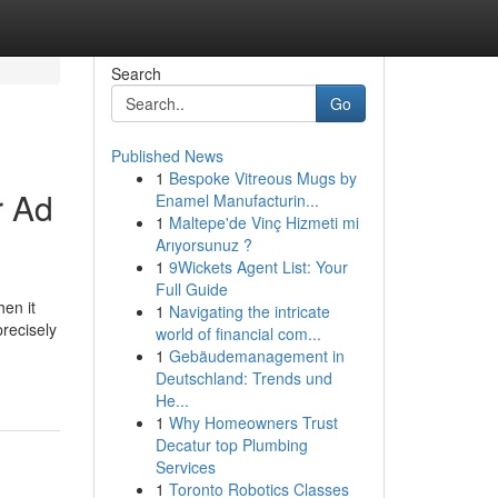
Search
Go
Published News
1
Bespoke Vitreous Mugs by
r Ad
Enamel Manufacturin...
1
Maltepe'de Vinç Hizmeti mi
Arıyorsunuz ?
1
9Wickets Agent List: Your
Full Guide
en it
1
Navigating the intricate
recisely
world of financial com...
1
Gebäudemanagement in
Deutschland: Trends und
He...
1
Why Homeowners Trust
Decatur top Plumbing
Services
1
Toronto Robotics Classes