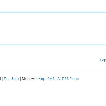
Rep
d
|
Top Users
| Made with
Kliqqi CMS
|
All RSS Feeds