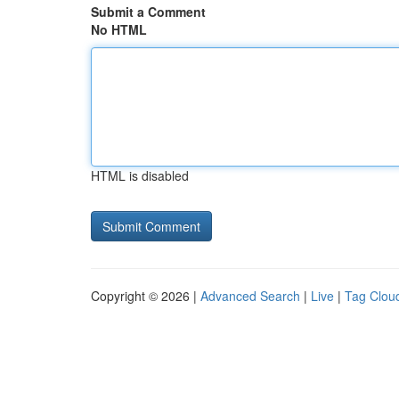
Submit a Comment
No HTML
HTML is disabled
Copyright © 2026 |
Advanced Search
|
Live
|
Tag Clou