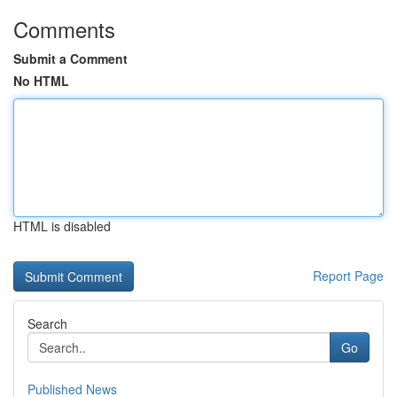
Comments
Submit a Comment
No HTML
HTML is disabled
Report Page
Search
Go
Published News