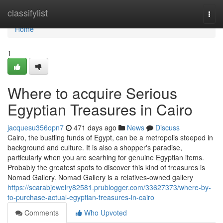
Home
classifylist
Togg
navi
Home
1
Where to acquire Serious
Egyptian Treasures in Cairo
jacquesu356opn7
471 days ago
News
Discuss
Cairo, the bustling funds of Egypt, can be a metropolis steeped in
background and culture. It is also a shopper's paradise,
particularly when you are searhing for genuine Egyptian items.
Probably the greatest spots to discover this kind of treasures is
Nomad Gallery. Nomad Gallery is a relatives-owned gallery
https://scarabjewelry82581.prublogger.com/33627373/where-by-
to-purchase-actual-egyptian-treasures-in-cairo
Comments
Who Upvoted