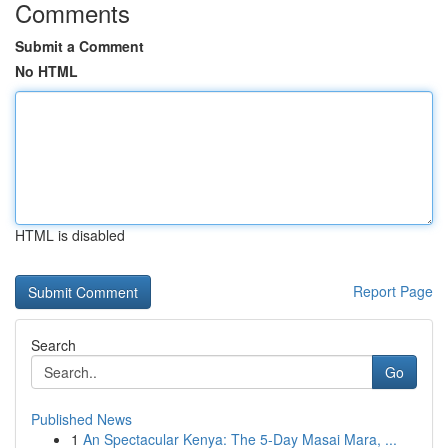
Comments
Submit a Comment
No HTML
HTML is disabled
Report Page
Search
Go
Published News
1
An Spectacular Kenya: The 5-Day Masai Mara, ...