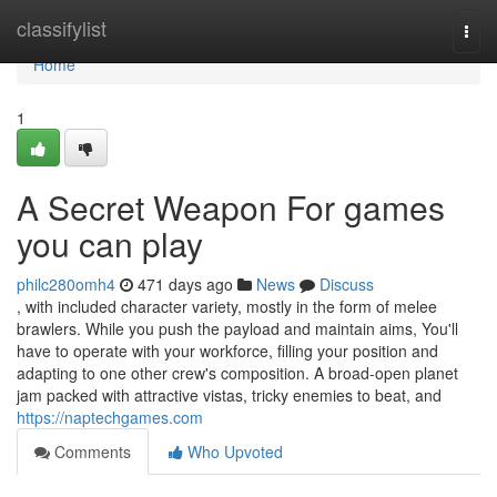
Home
classifylist
Togg
navi
Home
1
A Secret Weapon For games
you can play
philc280omh4
471 days ago
News
Discuss
, with included character variety, mostly in the form of melee
brawlers. While you push the payload and maintain aims, You'll
have to operate with your workforce, filling your position and
adapting to one other crew's composition. A broad-open planet
jam packed with attractive vistas, tricky enemies to beat, and
https://naptechgames.com
Comments
Who Upvoted