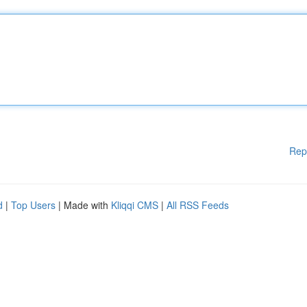
Rep
d
|
Top Users
| Made with
Kliqqi CMS
|
All RSS Feeds