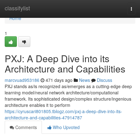
Home
classifylist
Togg
navi
Home
1
PXJ: A Deep Dive into its
Architecture and Capabilities
marcvuad953186
471 days ago
News
Discuss
PXJ stands as/is recognized as/emerges as a cutting-edge deep
learning model/neural network architecture/computational
framework. Its sophisticated design/complex structure/ingenious
architecture enables it to perform
https://cyruscari801805.tblogz.com/pxj-a-deep-dive-into-its-
architecture-and-capabilities-47914787
Comments
Who Upvoted