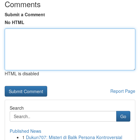
Comments
Submit a Comment
No HTML
HTML is disabled
Report Page
Search
Go
Published News
1
Dukun707: Misteri di Balik Persona Kontroversial