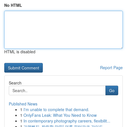
No HTML
HTML is disabled
Report Page
Search
Go
Published News
1
I'm unable to complete that demand.
1
OnlyFans Leak: What You Need to Know
1
In contemporary photography careers, flexibilit...
1
가평빠지, 짜릿함 만끽! 여름 워터파크 가이드