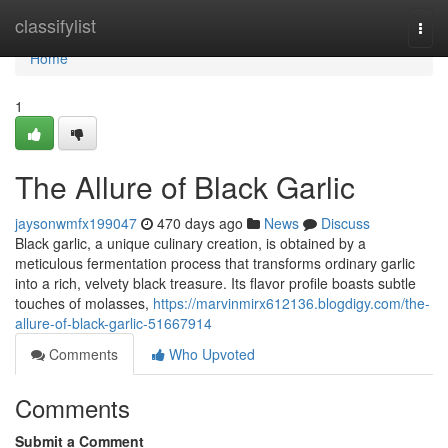
Home
classifylist
Togg
navi
Home
1
The Allure of Black Garlic
jaysonwmfx199047
470 days ago
News
Discuss
Black garlic, a unique culinary creation, is obtained by a
meticulous fermentation process that transforms ordinary garlic
into a rich, velvety black treasure. Its flavor profile boasts subtle
touches of molasses,
https://marvinmirx612136.blogdigy.com/the-
allure-of-black-garlic-51667914
Comments
Who Upvoted
Comments
Submit a Comment