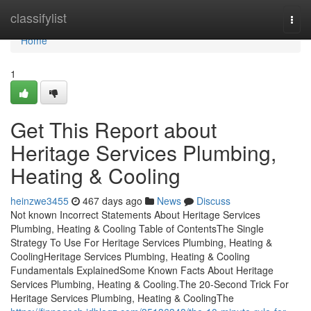
Home
classifylist
Togg
navi
Home
1
Get This Report about
Heritage Services Plumbing,
Heating & Cooling
heinzwe3455
467 days ago
News
Discuss
Not known Incorrect Statements About Heritage Services
Plumbing, Heating & Cooling Table of ContentsThe Single
Strategy To Use For Heritage Services Plumbing, Heating &
CoolingHeritage Services Plumbing, Heating & Cooling
Fundamentals ExplainedSome Known Facts About Heritage
Services Plumbing, Heating & Cooling.The 20-Second Trick For
Heritage Services Plumbing, Heating & CoolingThe