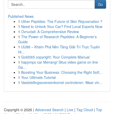
Go
Published News
1
Uther Peptides: The Future of Skin Rejuvenation ?
1
Need to Unlock Your Car? Find Local Experts Now
1
Ovruxtali: A Comprehensive Review
1
The Power of Research Peptides: A Beginner's
Guide
1
UU88 – Khám Phá Nền Tảng Giải Trí Trực Tuyến
Hi...
1
Gold365 copyright: Your Complete Manual
1
hapympo car Menang! Situs video game on line
Ga...
1
Boosting Your Business: Choosing the Right Soft...
1
Your Ultimate Tutorial
1
Vaststellingsovereenkomst controleren: Waar vin...
Copyright © 2026 |
Advanced Search
|
Live
|
Tag Cloud
|
Top