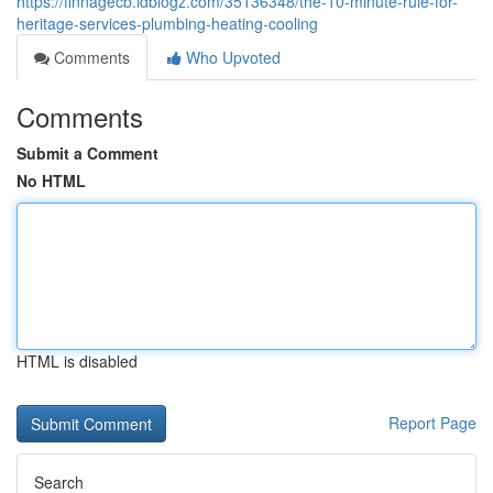
https://finnagecb.idblogz.com/35136348/the-10-minute-rule-for-
heritage-services-plumbing-heating-cooling
Comments
Who Upvoted
Comments
Submit a Comment
No HTML
HTML is disabled
Report Page
Search