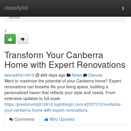
Home
classifylist
Togg
navi
Home
1
Transform Your Canberra
Home with Expert Renovations
iwanjokh414916
469 days ago
News
Discuss
Want to maximize the potential of your Canberra home? Expert
renovations can breathe life your living space, building a
personalized haven that reflects your style and needs. From
extensive updates to full-scale
https://prestonxhtq912618.loginblogin.com/42037310/revitalize-
your-canberra-home-with-expert-renovations
Comments
Who Upvoted