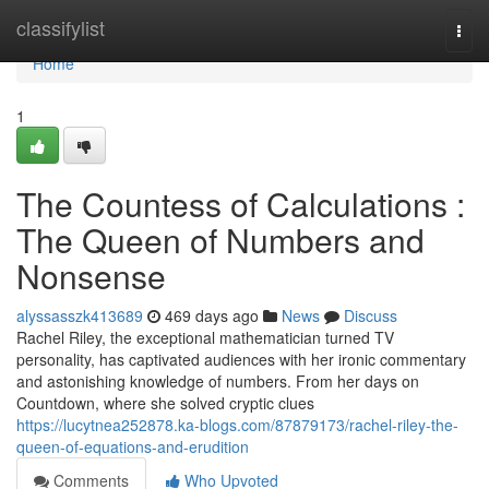
Home
classifylist
Togg
navi
Home
1
The Countess of Calculations :
The Queen of Numbers and
Nonsense
alyssasszk413689
469 days ago
News
Discuss
Rachel Riley, the exceptional mathematician turned TV
personality, has captivated audiences with her ironic commentary
and astonishing knowledge of numbers. From her days on
Countdown, where she solved cryptic clues
https://lucytnea252878.ka-blogs.com/87879173/rachel-riley-the-
queen-of-equations-and-erudition
Comments
Who Upvoted