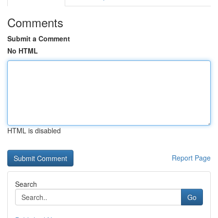
Comments
Submit a Comment
No HTML
HTML is disabled
Report Page
Search
Go