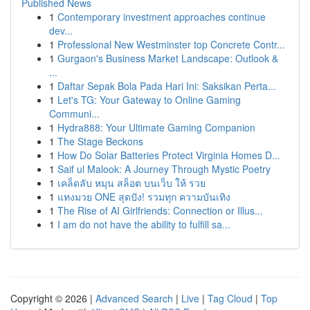
Published News
1
Contemporary investment approaches continue
dev...
1
Professional New Westminster top Concrete Contr...
1
Gurgaon's Business Market Landscape: Outlook &
...
1
Daftar Sepak Bola Pada Hari Ini: Saksikan Perta...
1
Let's TG: Your Gateway to Online Gaming
Communi...
1
Hydra888: Your Ultimate Gaming Companion
1
The Stage Beckons
1
How Do Solar Batteries Protect Virginia Homes D...
1
Saif ul Malook: A Journey Through Mystic Poetry
1
เคล็ดลับ หมุน สล็อต บนเว็บ ให้ รวย
1
แทงมวย ONE สุดปัง! รวมทุก ความบันเทิง
1
The Rise of AI Girlfriends: Connection or Illus...
1
I am do not have the ability to fulfill sa...
Copyright © 2026 |
Advanced Search
|
Live
|
Tag Cloud
|
Top