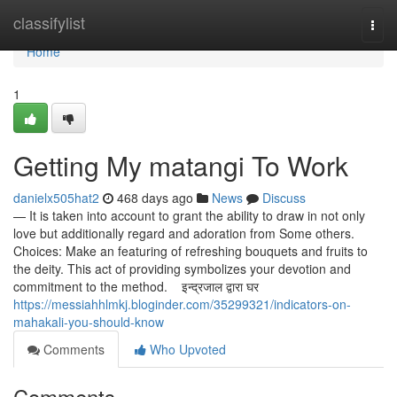
Home
classifylist
Togg
navi
Home
1
Getting My matangi To Work
danielx505hat2
468 days ago
News
Discuss
— It is taken into account to grant the ability to draw in not only
love but additionally regard and adoration from Some others.
Choices: Make an featuring of refreshing bouquets and fruits to
the deity. This act of providing symbolizes your devotion and
commitment to the method. इन्द्रजाल द्वारा घर
https://messiahhlmkj.bloginder.com/35299321/indicators-on-
mahakali-you-should-know
Comments
Who Upvoted
Comments