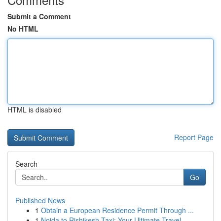
Submit a Comment
No HTML
HTML is disabled
Report Page
Search
Go
Published News
1
Obtain a European Residence Permit Through ...
1
Noida to Rishikesh Taxi: Your Ultimate Travel ...