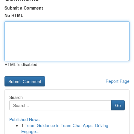
Submit a Comment
No HTML
HTML is disabled
Report Page
Search
Go
Published News
1
Team Guidance in Team Chat Apps- Driving
Engage...