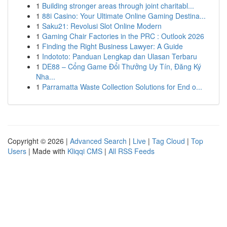
1
Building stronger areas through joint charitabl...
1
88i Casino: Your Ultimate Online Gaming Destina...
1
Saku21: Revolusi Slot Online Modern
1
Gaming Chair Factories in the PRC : Outlook 2026
1
Finding the Right Business Lawyer: A Guide
1
Indototo: Panduan Lengkap dan Ulasan Terbaru
1
DE88 – Cổng Game Đổi Thưởng Uy Tín, Đăng Ký
Nha...
1
Parramatta Waste Collection Solutions for End o...
Copyright © 2026 |
Advanced Search
|
Live
|
Tag Cloud
|
Top
Users
| Made with
Kliqqi CMS
|
All RSS Feeds