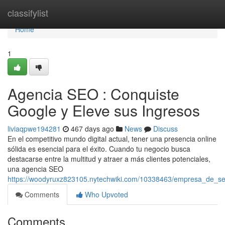
Home
classifylist
Home
1
Agencia SEO : Conquiste
Google y Eleve sus Ingresos
liviaqpwe194281
467 days ago
News
Discuss
En el competitivo mundo digital actual, tener una presencia online
sólida es esencial para el éxito. Cuando tu negocio busca
destacarse entre la multitud y atraer a más clientes potenciales,
una agencia SEO
https://woodyruxz823105.nytechwiki.com/10338463/empresa_de_s
Comments
Who Upvoted
Comments