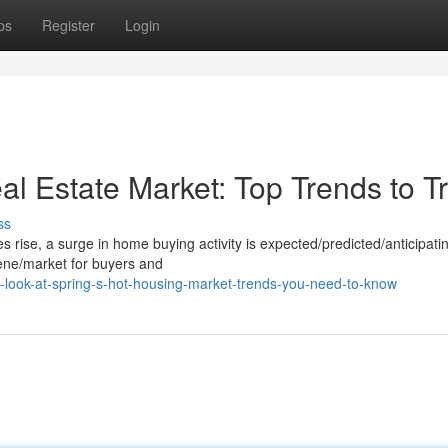
ps
Register
Login
l Estate Market: Top Trends to T
ss
ise, a surge in home buying activity is expected/predicted/anticipatin
ene/market for buyers and
look-at-spring-s-hot-housing-market-trends-you-need-to-know