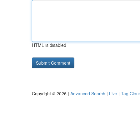
HTML is disabled
Copyright © 2026 |
Advanced Search
|
Live
|
Tag Clou