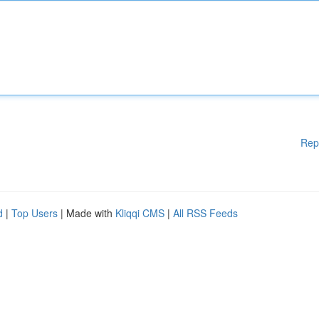
Rep
d
|
Top Users
| Made with
Kliqqi CMS
|
All RSS Feeds