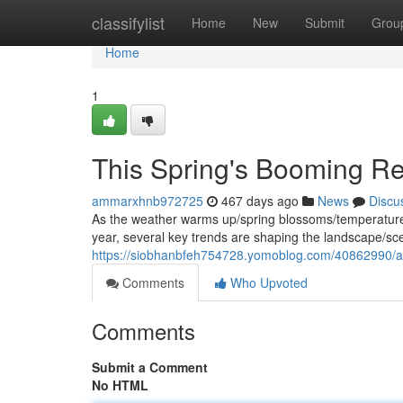
Home
classifylist
Home
New
Submit
Grou
Home
1
This Spring's Booming Rea
ammarxhnb972725
467 days ago
News
Discu
As the weather warms up/spring blossoms/temperatures r
year, several key trends are shaping the landscape/sc
https://siobhanbfeh754728.yomoblog.com/40862990/a-
Comments
Who Upvoted
Comments
Submit a Comment
No HTML