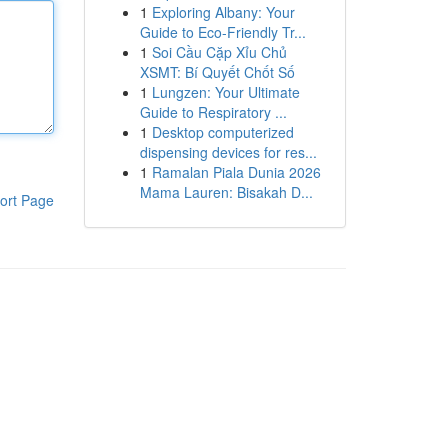
1
Exploring Albany: Your
Guide to Eco-Friendly Tr...
1
Soi Cầu Cặp Xỉu Chủ
XSMT: Bí Quyết Chốt Số
1
Lungzen: Your Ultimate
Guide to Respiratory ...
1
Desktop computerized
dispensing devices for res...
1
Ramalan Piala Dunia 2026
Mama Lauren: Bisakah D...
ort Page