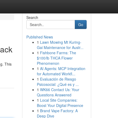
Search
Go
Published News
1
Lawn Mowing Mt Kuring-
rack
Gai Maintenance for Austr...
1
Fishbone Farms: The
$100/lb THCA Flower
Phenomenon
g. This
1
AI Agents: MCP Integration
for Automated Workfl...
1
Evaluación de Riesgo
Psicosocial: ¿Qué es y ...
1
WK66 Contact Us: Your
Questions Answered
1
Local Site Companies:
Boost Your Digital Presence
1
Brand Vape Factory: A
Deep Dive