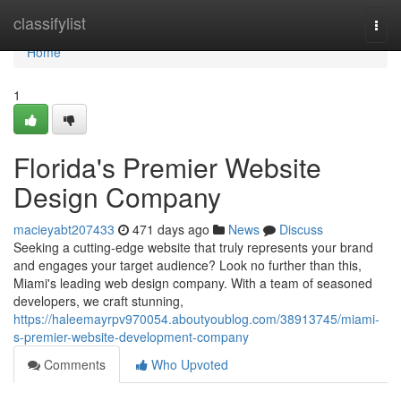
Home
classifylist
Togg
navi
Home
1
Florida's Premier Website
Design Company
macieyabt207433
471 days ago
News
Discuss
Seeking a cutting-edge website that truly represents your brand
and engages your target audience? Look no further than this,
Miami's leading web design company. With a team of seasoned
developers, we craft stunning,
https://haleemayrpv970054.aboutyoublog.com/38913745/miami-
s-premier-website-development-company
Comments
Who Upvoted