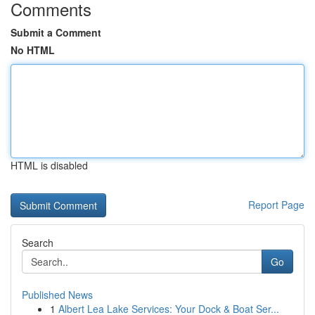
Comments
Submit a Comment
No HTML
HTML is disabled
Report Page
Search
Go
Published News
1
Albert Lea Lake Services: Your Dock & Boat Ser...