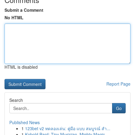
Submit a Comment
No HTML
HTML is disabled
Report Page
Search
Go
Published News
1
123bet v2 ทดลองเล่น: คู่มือ แบบ สมบูรณ์ สำ...
1
Kobold Bard: Tiny Musician, Mighty Magic