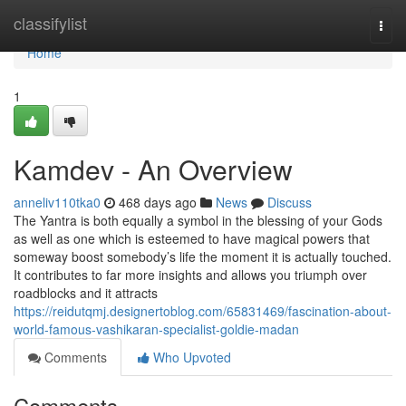
Home
classifylist
Togg
navi
Home
1
Kamdev - An Overview
anneliv110tka0
468 days ago
News
Discuss
The Yantra is both equally a symbol in the blessing of your Gods
as well as one which is esteemed to have magical powers that
someway boost somebody’s life the moment it is actually touched.
It contributes to far more insights and allows you triumph over
roadblocks and it attracts
https://reidutqmj.designertoblog.com/65831469/fascination-about-
world-famous-vashikaran-specialist-goldie-madan
Comments
Who Upvoted
Comments