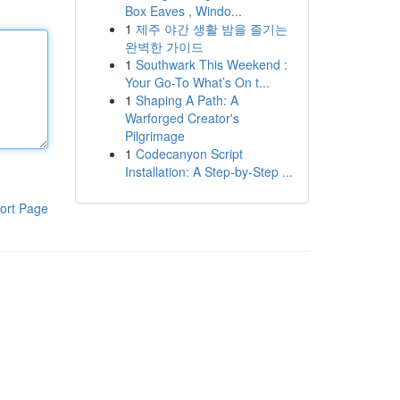
Box Eaves , Windo...
1
제주 야간 생활 밤을 즐기는
완벽한 가이드
1
Southwark This Weekend :
Your Go-To What’s On t...
1
Shaping A Path: A
Warforged Creator's
Pilgrimage
1
Codecanyon Script
Installation: A Step-by-Step ...
ort Page