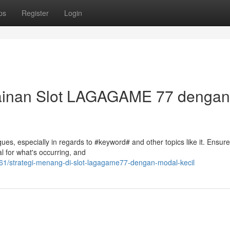
ps
Register
Login
mainan Slot LAGAGAME 77 dengan
es, especially in regards to #keyword# and other topics like it. Ensure
al for what's occurring, and
1/strategi-menang-di-slot-lagagame77-dengan-modal-kecil