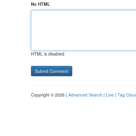
No HTML
HTML is disabled
Copyright © 2026 |
Advanced Search
|
Live
|
Tag Clou