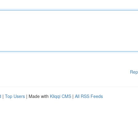
Rep
d
|
Top Users
| Made with
Kliqqi CMS
|
All RSS Feeds