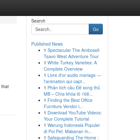
Search
Go
Published News
1
Spectacular The Amboseli
Tsavo West Adventure Tour
1
White Turkey Varieties: A
Complete Overview
1
Livre d'or audio mariage —
l'animation qui capt...
 that
1
Phân tích cầu Đề song thủ
MB – Chìa khóa lô 168...
1
Finding the Best Office
Furniture Vendor i...
1
Download YouTube Videos:
Your Complete Tutorial
1
Warung Indonesia Populer
di Poi Pet: Makanan In...
1
Safeguarding The Home :