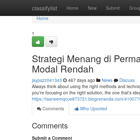
Home
classifylist
Home
New
Submit
Grou
Home
1
Strategi Menang di Per
Modal Rendah
jaypqzz041343
467 days ago
News
Discuss
Always think about using the right methods and techniqu
you're focusing on the right solution, the one that's ide
https://tasneemqcue873721.blogrenanda.com/4100776
Comments
Who Upvoted
Comments
Submit a Comment